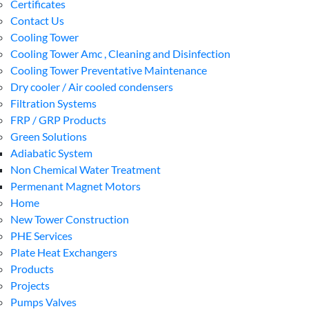
Certificates
Contact Us
Cooling Tower
Cooling Tower Amc , Cleaning and Disinfection
Cooling Tower Preventative Maintenance
Dry cooler / Air cooled condensers
Filtration Systems
FRP / GRP Products
Green Solutions
Adiabatic System
Non Chemical Water Treatment
Permenant Magnet Motors
Home
New Tower Construction
PHE Services
Plate Heat Exchangers
Products
Projects
Pumps Valves