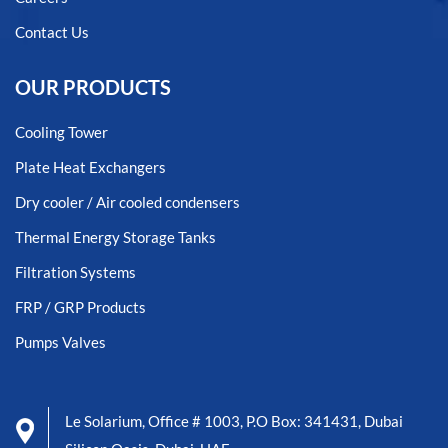
Contact Us
OUR PRODUCTS
Cooling Tower
Plate Heat Exchangers
Dry cooler / Air cooled condensers
Thermal Energy Storage Tanks
Filtration Systems
FRP / GRP Products
Pumps Valves
Le Solarium, Office # 1003, P.O Box: 341431, Dubai