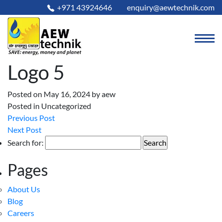
+971 43924646
enquiry@aewtechnik.com
Logo 5
Posted on May 16, 2024
by
aew
Posted in Uncategorized
Previous Post
Next Post
Search for:
Pages
About Us
Blog
Careers