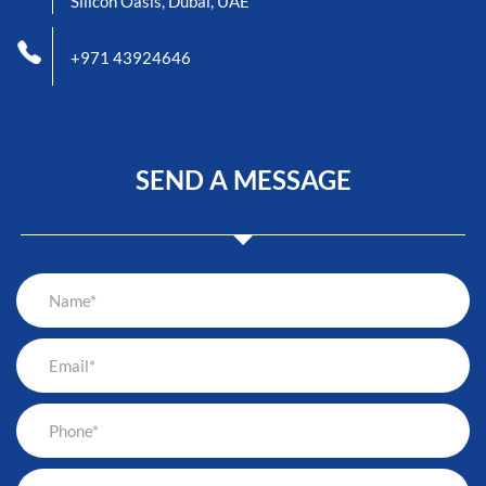
Silicon Oasis, Dubai, UAE
+971 43924646
SEND A MESSAGE