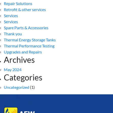
Repair Solutions
Retrofit & other services
Services
Services
Spare Parts & Accessories
Thank you
Thermal Energy Storage Tanks
Thermal Performance Testing
Upgrades and Repairs
Archives
May 2024
Categories
Uncategorized
(1)