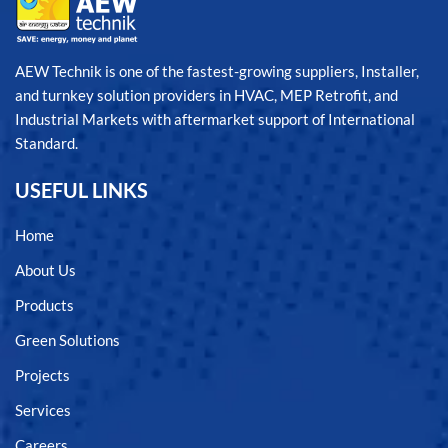
AEW Technik is one of the fastest-growing suppliers, Installer,
and turnkey solution providers in HVAC, MEP Retrofit, and
Industrial Markets with aftermarket support of International
Standard.
USEFUL LINKS
Home
About Us
Products
Green Solutions
Projects
Services
Careers