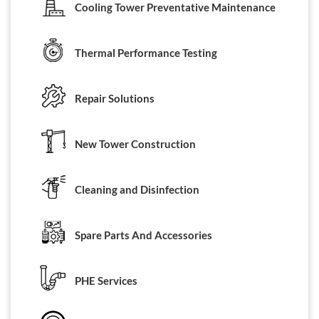
Cooling Tower Preventative Maintenance
Thermal Performance Testing
Repair Solutions
New Tower Construction
Cleaning and Disinfection
Spare Parts And Accessories
PHE Services