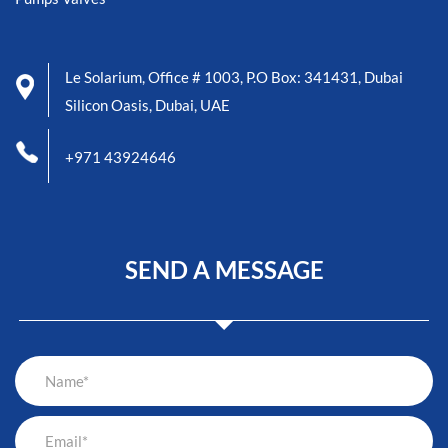
Le Solarium, Office # 1003, P.O Box: 341431, Dubai
Silicon Oasis, Dubai, UAE
+971 43924646
SEND A MESSAGE