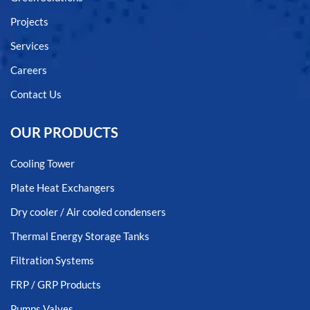
Projects
Services
Careers
Contact Us
OUR PRODUCTS
Cooling Tower
Plate Heat Exchangers
Dry cooler / Air cooled condensers
Thermal Energy Storage Tanks
Filtration Systems
FRP / GRP Products
Pumps Valves