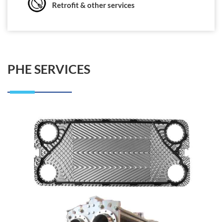
Retrofit & other services
PHE SERVICES