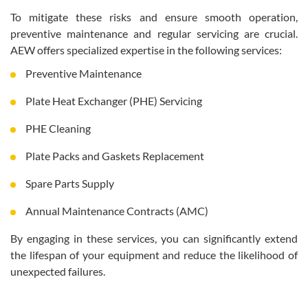
To mitigate these risks and ensure smooth operation,
preventive maintenance and regular servicing are crucial.
AEW offers specialized expertise in the following services:
Preventive Maintenance
Plate Heat Exchanger (PHE) Servicing
PHE Cleaning
Plate Packs and Gaskets Replacement
Spare Parts Supply
Annual Maintenance Contracts (AMC)
By engaging in these services, you can significantly extend
the lifespan of your equipment and reduce the likelihood of
unexpected failures.