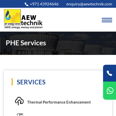
+971 43924646
enquiry@aewtechnik.com
PHE Services
SERVICES
Thermal Performance Enhancement