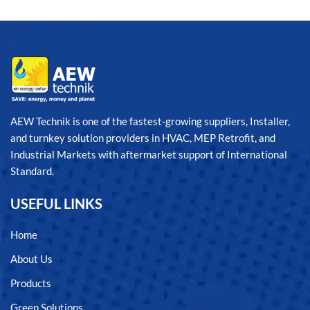
AEW Technik is one of the fastest-growing suppliers, Installer,
and turnkey solution providers in HVAC, MEP Retrofit, and
Industrial Markets with aftermarket support of International
Standard.
USEFUL LINKS
Home
About Us
Products
Green Solutions