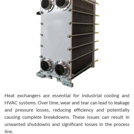
Heat exchangers are essential for industrial cooling and
HVAC systems. Over time, wear and tear can lead to leakage
and pressure losses, reducing efficiency and potentially
causing complete breakdowns. These issues can result in
unwanted shutdowns and significant losses in the process
line.