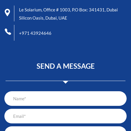
Le Solarium, Office # 1003, P.O Box: 341431, Dubai
Silicon Oasis, Dubai, UAE
+971 43924646
SEND A MESSAGE