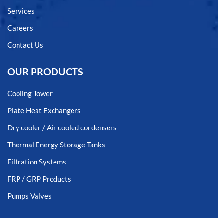
Services
Careers
Contact Us
OUR PRODUCTS
Cooling Tower
Plate Heat Exchangers
Dry cooler / Air cooled condensers
Thermal Energy Storage Tanks
Filtration Systems
FRP / GRP Products
Pumps Valves