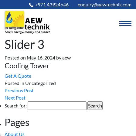
+971 43924646
enquiry@aewtechnik.com
Slider 3
Posted on May 16, 2024
by
aew
Cooling Tower
Get A Quote
Posted in Uncategorized
Previous Post
Next Post
Search for:
Pages
About Us