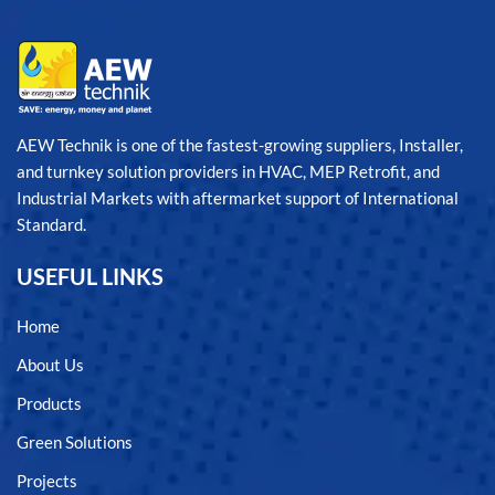
AEW Technik is one of the fastest-growing suppliers, Installer,
and turnkey solution providers in HVAC, MEP Retrofit, and
Industrial Markets with aftermarket support of International
Standard.
USEFUL LINKS
Home
About Us
Products
Green Solutions
Projects