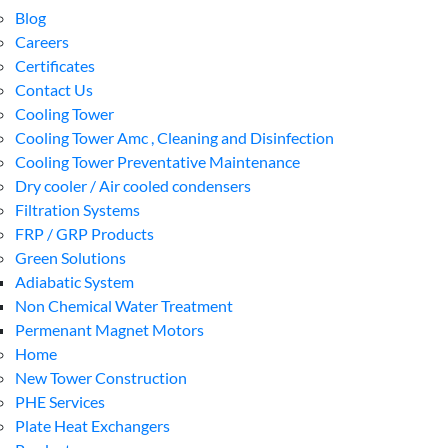
Blog
Careers
Certificates
Contact Us
Cooling Tower
Cooling Tower Amc , Cleaning and Disinfection
Cooling Tower Preventative Maintenance
Dry cooler / Air cooled condensers
Filtration Systems
FRP / GRP Products
Green Solutions
Adiabatic System
Non Chemical Water Treatment
Permenant Magnet Motors
Home
New Tower Construction
PHE Services
Plate Heat Exchangers