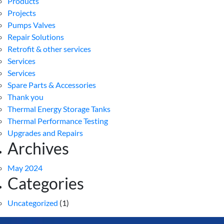
Products
Projects
Pumps Valves
Repair Solutions
Retrofit & other services
Services
Services
Spare Parts & Accessories
Thank you
Thermal Energy Storage Tanks
Thermal Performance Testing
Upgrades and Repairs
Archives
May 2024
Categories
Uncategorized
(1)